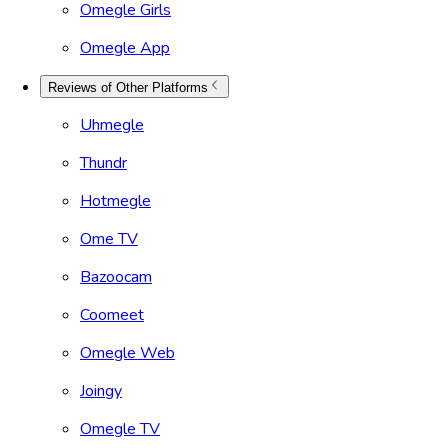
Omegle Girls
Omegle App
Reviews of Other Platforms
Uhmegle
Thundr
Hotmegle
Ome TV
Bazoocam
Coomeet
Omegle Web
Joingy
Omegle TV