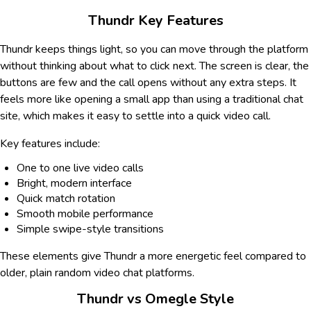
Thundr Key Features
Thundr keeps things light, so you can move through the platform
without thinking about what to click next. The screen is clear, the
buttons are few and the call opens without any extra steps. It
feels more like opening a small app than using a traditional chat
site, which makes it easy to settle into a quick video call.
Key features include:
One to one live video calls
Bright, modern interface
Quick match rotation
Smooth mobile performance
Simple swipe-style transitions
These elements give Thundr a more energetic feel compared to
older, plain random video chat platforms.
Thundr vs Omegle Style