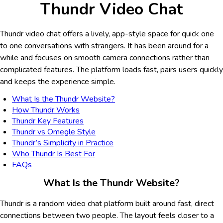
Thundr Video Chat
Thundr video chat offers a lively, app-style space for quick one
to one conversations with strangers. It has been around for a
while and focuses on smooth camera connections rather than
complicated features. The platform loads fast, pairs users quickly
and keeps the experience simple.
What Is the Thundr Website?
How Thundr Works
Thundr Key Features
Thundr vs Omegle Style
Thundr’s Simplicity in Practice
Who Thundr Is Best For
FAQs
What Is the Thundr Website?
Thundr is a random video chat platform built around fast, direct
connections between two people. The layout feels closer to a