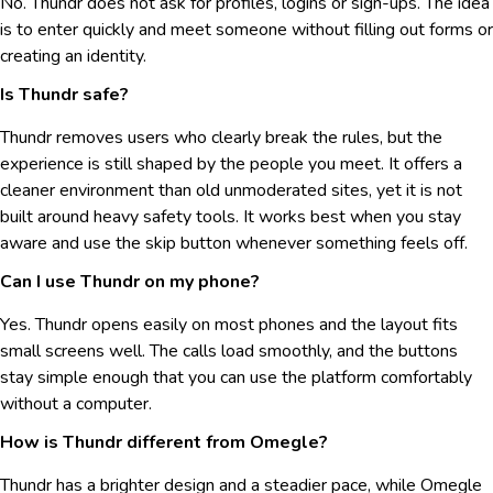
No. Thundr does not ask for profiles, logins or sign-ups. The idea
is to enter quickly and meet someone without filling out forms or
creating an identity.
Is Thundr safe?
Thundr removes users who clearly break the rules, but the
experience is still shaped by the people you meet. It offers a
cleaner environment than old unmoderated sites, yet it is not
built around heavy safety tools. It works best when you stay
aware and use the skip button whenever something feels off.
Can I use Thundr on my phone?
Yes. Thundr opens easily on most phones and the layout fits
small screens well. The calls load smoothly, and the buttons
stay simple enough that you can use the platform comfortably
without a computer.
How is Thundr different from Omegle?
Thundr has a brighter design and a steadier pace, while Omegle