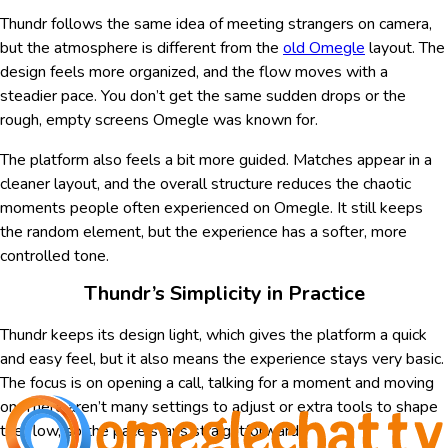
Thundr follows the same idea of meeting strangers on camera,
but the atmosphere is different from the
old Omegle
layout. The
design feels more organized, and the flow moves with a
steadier pace. You don’t get the same sudden drops or the
rough, empty screens Omegle was known for.
The platform also feels a bit more guided. Matches appear in a
cleaner layout, and the overall structure reduces the chaotic
moments people often experienced on Omegle. It still keeps
the random element, but the experience has a softer, more
controlled tone.
Thundr’s Simplicity in Practice
Thundr keeps its design light, which gives the platform a quick
and easy feel, but it also means the experience stays very basic.
The focus is on opening a call, talking for a moment and moving
on. There aren’t many settings to adjust or extra tools to shape
the flow, so the pace stays straightforward.