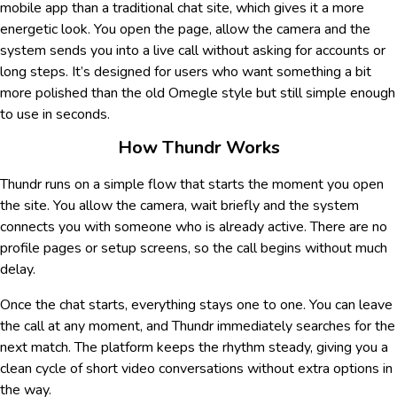
mobile app than a traditional chat site, which gives it a more
energetic look. You open the page, allow the camera and the
system sends you into a live call without asking for accounts or
long steps. It’s designed for users who want something a bit
more polished than the old Omegle style but still simple enough
to use in seconds.
How Thundr Works
Thundr runs on a simple flow that starts the moment you open
the site. You allow the camera, wait briefly and the system
connects you with someone who is already active. There are no
profile pages or setup screens, so the call begins without much
delay.
Once the chat starts, everything stays one to one. You can leave
the call at any moment, and Thundr immediately searches for the
next match. The platform keeps the rhythm steady, giving you a
clean cycle of short video conversations without extra options in
the way.