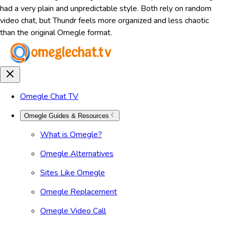
had a very plain and unpredictable style. Both rely on random
video chat, but Thundr feels more organized and less chaotic
than the original Omegle format.
Omegle Chat TV
Omegle Guides & Resources
What is Omegle?
Omegle Alternatives
Sites Like Omegle
Omegle Replacement
Omegle Video Call