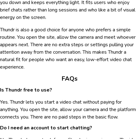
you down and keeps everything light. It fits users who enjoy
brief chats rather than long sessions and who like a bit of visual
energy on the screen.
Thundr is also a good choice for anyone who prefers a simple
routine. You open the site, allow the camera and meet whoever
appears next. There are no extra steps or settings pulling your
attention away from the conversation. This makes Thundr a
natural fit for people who want an easy, low-effort video chat
experience.
FAQs
Is Thundr free to use?
Yes. Thundr lets you start a video chat without paying for
anything. You open the site, allow your camera and the platform
connects you. There are no paid steps in the basic flow.
Do I need an account to start chatting?