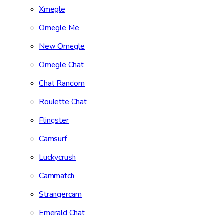
Xmegle
Omegle Me
New Omegle
Omegle Chat
Chat Random
Roulette Chat
Flingster
Camsurf
Luckycrush
Cammatch
Strangercam
Emerald Chat