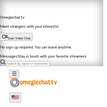
Omeglechat.tv
Meet strangers with your interests!
Start Video Chat
No sign-up required. You can leave anytime.
Messages
Stay in touch with your favorite streamers