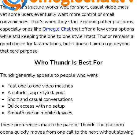
This simple structure works well for short, casual video chats,
yet some users eventually want more control or small
conveniences. That’s when they start exploring other platforms,
especially ones like
Omegle Chat
that offer a few extra options
while still keeping the one to one style intact. Thundr remains a
good choice for fast matches, but it doesn’t aim to go beyond
that core purpose.
Who Thundr Is Best For
Thundr generally appeals to people who want:
Fast one to one video matches
A colorful, app-style layout
Short and casual conversations
Quick access with no setup
Smooth use on mobile devices
These preferences match the pace of Thundr. The platform
opens quickly, moves from one call to the next without slowing