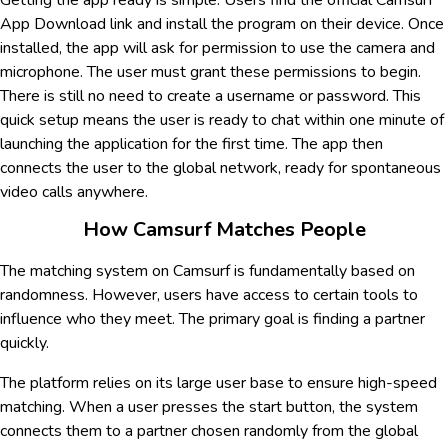
Getting the app ready is simple. Users find the official Camsurf
App Download link and install the program on their device. Once
installed, the app will ask for permission to use the camera and
microphone. The user must grant these permissions to begin.
There is still no need to create a username or password. This
quick setup means the user is ready to chat within one minute of
launching the application for the first time. The app then
connects the user to the global network, ready for spontaneous
video calls anywhere.
How Camsurf Matches People
The matching system on Camsurf is fundamentally based on
randomness. However, users have access to certain tools to
influence who they meet. The primary goal is finding a partner
quickly.
The platform relies on its large user base to ensure high-speed
matching. When a user presses the start button, the system
connects them to a partner chosen randomly from the global