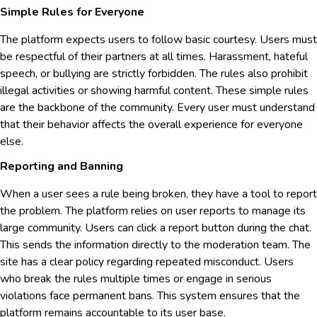
Simple Rules for Everyone
The platform expects users to follow basic courtesy. Users must
be respectful of their partners at all times. Harassment, hateful
speech, or bullying are strictly forbidden. The rules also prohibit
illegal activities or showing harmful content. These simple rules
are the backbone of the community. Every user must understand
that their behavior affects the overall experience for everyone
else.
Reporting and Banning
When a user sees a rule being broken, they have a tool to report
the problem. The platform relies on user reports to manage its
large community. Users can click a report button during the chat.
This sends the information directly to the moderation team. The
site has a clear policy regarding repeated misconduct. Users
who break the rules multiple times or engage in serious
violations face permanent bans. This system ensures that the
platform remains accountable to its user base.