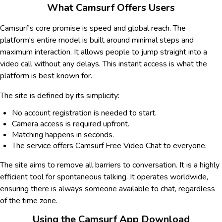
What Camsurf Offers Users
Camsurf's core promise is speed and global reach. The
platform's entire model is built around minimal steps and
maximum interaction. It allows people to jump straight into a
video call without any delays. This instant access is what the
platform is best known for.
The site is defined by its simplicity:
No account registration is needed to start.
Camera access is required upfront.
Matching happens in seconds.
The service offers Camsurf Free Video Chat to everyone.
The site aims to remove all barriers to conversation. It is a highly
efficient tool for spontaneous talking. It operates worldwide,
ensuring there is always someone available to chat, regardless
of the time zone.
Using the Camsurf App Download