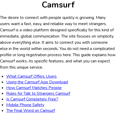
Camsurf
The desire to connect with people quickly is growing. Many
users want a fast, easy, and reliable way to meet strangers.
Camsurf is a video platform designed specifically for this kind of
immediate, global communication. The site focuses on simplicity
above everything else. It aims to connect you with someone
else in the world within seconds. You do not need a complicated
profile or long registration process here. This guide explains how
Camsurf works, its specific features, and what you can expect
from this unique service.
What Camsurf Offers Users
Using the Camsurf App Download
How Camsurf Matches People
Rules for Talk to Strangers Camsurf
Is Camsurf Completely Free?
Mobile Phone Safety
The Final Word on Camsurf