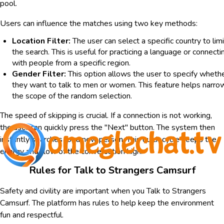
pool.
Users can influence the matches using two key methods:
Location Filter:
The user can select a specific country to limi
the search. This is useful for practicing a language or connecti
with people from a specific region.
Gender Filter:
This option allows the user to specify wheth
they want to talk to men or women. This feature helps narro
the scope of the random selection.
The speed of skipping is crucial. If a connection is not working,
the user can quickly press the "Next" button. The system then
instantly searches for a new person. This quick cycle keeps the
energy and flow of the conversation high.
Rules for Talk to Strangers Camsurf
Safety and civility are important when you Talk to Strangers
Camsurf. The platform has rules to help keep the environment
fun and respectful.