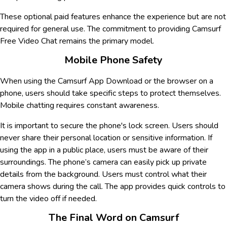
These optional paid features enhance the experience but are not
required for general use. The commitment to providing Camsurf
Free Video Chat remains the primary model.
Mobile Phone Safety
When using the Camsurf App Download or the browser on a
phone, users should take specific steps to protect themselves.
Mobile chatting requires constant awareness.
It is important to secure the phone's lock screen. Users should
never share their personal location or sensitive information. If
using the app in a public place, users must be aware of their
surroundings. The phone’s camera can easily pick up private
details from the background. Users must control what their
camera shows during the call. The app provides quick controls to
turn the video off if needed.
The Final Word on Camsurf