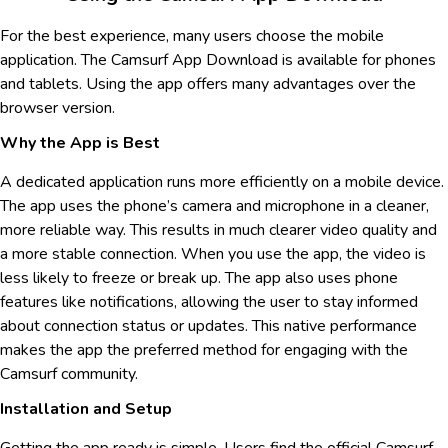
For the best experience, many users choose the mobile
application. The Camsurf App Download is available for phones
and tablets. Using the app offers many advantages over the
browser version.
Why the App is Best
A dedicated application runs more efficiently on a mobile device.
The app uses the phone’s camera and microphone in a cleaner,
more reliable way. This results in much clearer video quality and
a more stable connection. When you use the app, the video is
less likely to freeze or break up. The app also uses phone
features like notifications, allowing the user to stay informed
about connection status or updates. This native performance
makes the app the preferred method for engaging with the
Camsurf community.
Installation and Setup