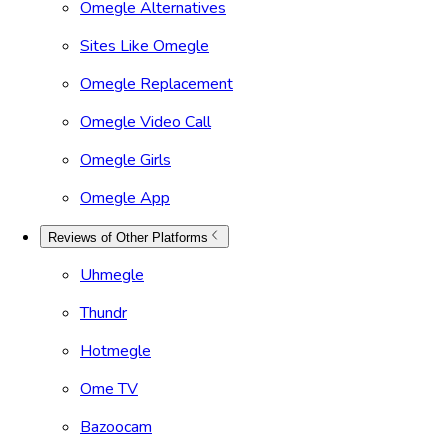
Omegle Alternatives
Sites Like Omegle
Omegle Replacement
Omegle Video Call
Omegle Girls
Omegle App
Reviews of Other Platforms
Uhmegle
Thundr
Hotmegle
Ome TV
Bazoocam