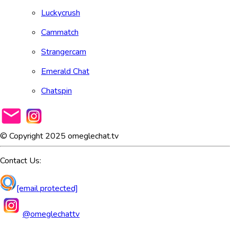
Luckycrush
Cammatch
Strangercam
Emerald Chat
Chatspin
© Copyright 2025 omeglechat.tv
Contact Us:
[email protected]
@omeglechattv