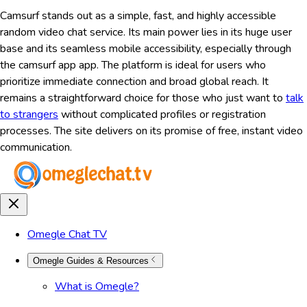
Camsurf stands out as a simple, fast, and highly accessible
random video chat service. Its main power lies in its huge user
base and its seamless mobile accessibility, especially through
the camsurf app app. The platform is ideal for users who
prioritize immediate connection and broad global reach. It
remains a straightforward choice for those who just want to
talk
to strangers
without complicated profiles or registration
processes. The site delivers on its promise of free, instant video
communication.
Omegle Chat TV
Omegle Guides & Resources
What is Omegle?