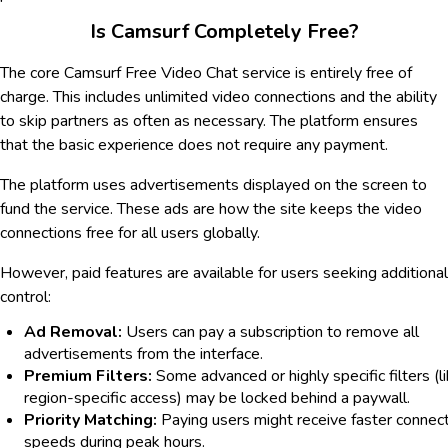
Is Camsurf Completely Free?
The core Camsurf Free Video Chat service is entirely free of
charge. This includes unlimited video connections and the ability
to skip partners as often as necessary. The platform ensures
that the basic experience does not require any payment.
The platform uses advertisements displayed on the screen to
fund the service. These ads are how the site keeps the video
connections free for all users globally.
However, paid features are available for users seeking additional
control:
Ad Removal:
Users can pay a subscription to remove all
advertisements from the interface.
Premium Filters:
Some advanced or highly specific filters (l
region-specific access) may be locked behind a paywall.
Priority Matching:
Paying users might receive faster connec
speeds during peak hours.