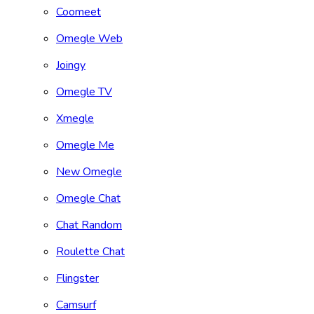
Coomeet
Omegle Web
Joingy
Omegle TV
Xmegle
Omegle Me
New Omegle
Omegle Chat
Chat Random
Roulette Chat
Flingster
Camsurf