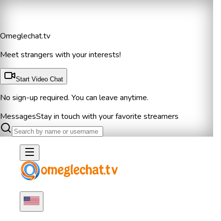
Omeglechat.tv
Meet strangers with your interests!
Start Video Chat
No sign-up required. You can leave anytime.
Messages
Stay in touch with your favorite streamers